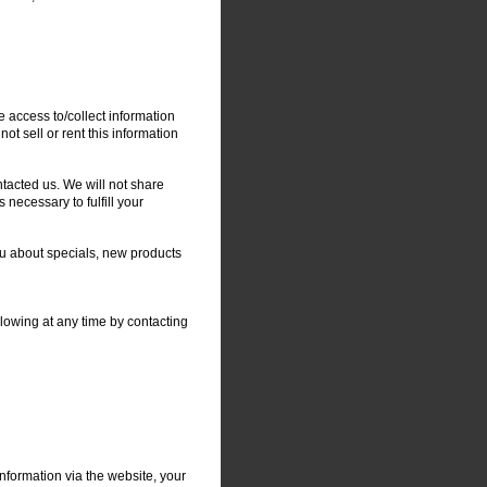
e access to/collect information
not sell or rent this information
tacted us. We will not share
 necessary to fulfill your
you about specials, new products
llowing at any time by contacting
nformation via the website, your