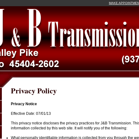
MAKE APPOINTME
Privacy Policy
Privacy Notice
Effective Date: 07/01/13
This privacy notice discloses the privacy practices for J&B Transmission. This
information collected by this web site. It will notify you of the following:
What personally identifiable information is collected from you through the web