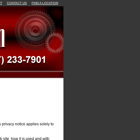
NT
CONTACT US
FIND A LOCATION
 privacy notice applies solely to
 site, how it is used and with