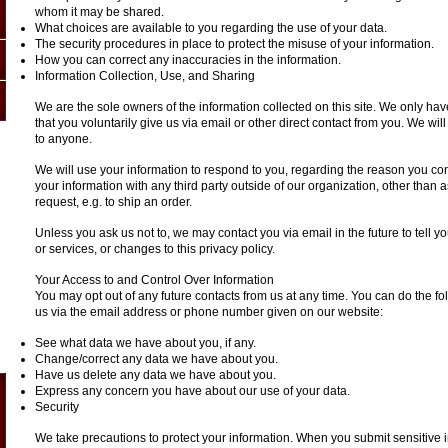
whom it may be shared.
What choices are available to you regarding the use of your data.
The security procedures in place to protect the misuse of your information.
How you can correct any inaccuracies in the information.
Information Collection, Use, and Sharing
We are the sole owners of the information collected on this site. We only hav
that you voluntarily give us via email or other direct contact from you. We will 
to anyone.
We will use your information to respond to you, regarding the reason you con
your information with any third party outside of our organization, other than as
request, e.g. to ship an order.
Unless you ask us not to, we may contact you via email in the future to tell 
or services, or changes to this privacy policy.
Your Access to and Control Over Information
You may opt out of any future contacts from us at any time. You can do the fo
us via the email address or phone number given on our website:
See what data we have about you, if any.
Change/correct any data we have about you.
Have us delete any data we have about you.
Express any concern you have about our use of your data.
Security
We take precautions to protect your information. When you submit sensitive i