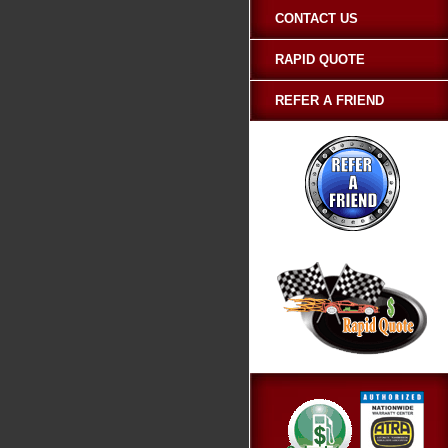
CONTACT US
RAPID QUOTE
REFER A FRIEND