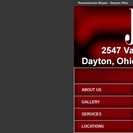
Transmission Repair - Dayton Ohio
ABOUT US
GALLERY
SERVICES
LOCATIONS