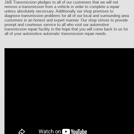
J&B Transmission pledges to all of our customers that we will not
remove a transmission from a vehicle in order to complete a repair
unless absolutely necessary. Additionally our shop promises to
diagnose transmission problems for all of our local and surrounding area
customers in an honest and expert manner. Our shop strives to provide
prompt and courteous service to all who visit our automotive
transmission repair facility in the hope that you will come back to us for
all of your automotive automatic transmission repair needs.