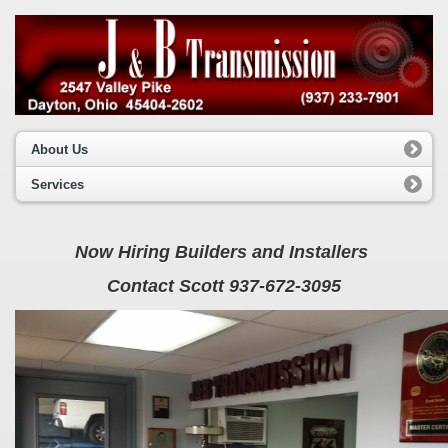
About Us
Services
Now Hiring Builders and Installers
Contact Scott 937-672-3095