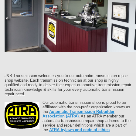
J&B Transmission welcomes you to our automatic transmission repair
shop website. Each transmission technician at our shop is highly
qualified and ready to deliver their expert automotive transmission repair
technician knowledge & skills for your every automatic transmission
repair need.
Our automatic transmission shop is proud to be
affiliated with the non-profit organization known as
the
Automatic Transmission Rebuilder
Association (ATRA)
. As an ATRA member our
automatic transmission repair shop adheres to the
service and repair definitions which are a part of
the
ATRA bylaws and code of ethics
.